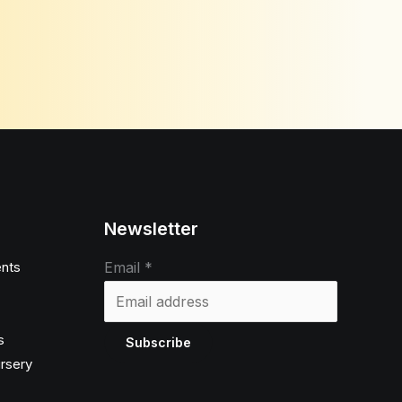
Newsletter
nts
Email
*
s
Subscribe
ursery