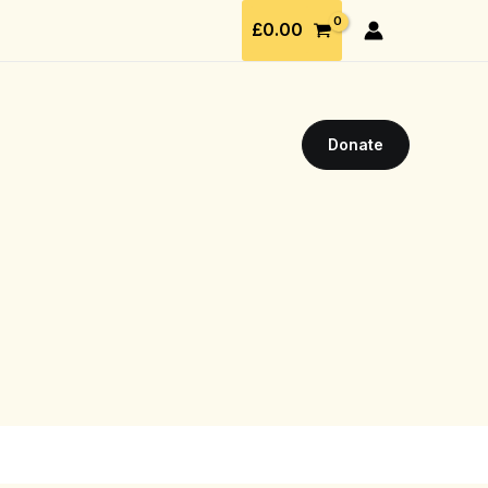
£
0.00
Donate