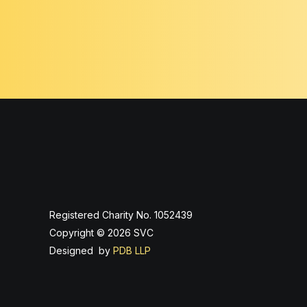
Registered Charity No. 1052439
Copyright © 2026 SVC
Designed by
PDB LLP