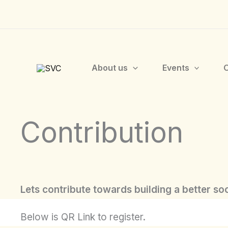
Skip
to
content
About us
Events
O
Contribution
Lets contribute towards building a better soc
Below is QR Link to register.