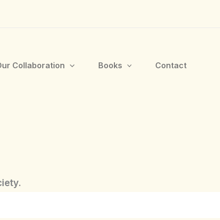
ur Collaboration
Books
Contact
iety.