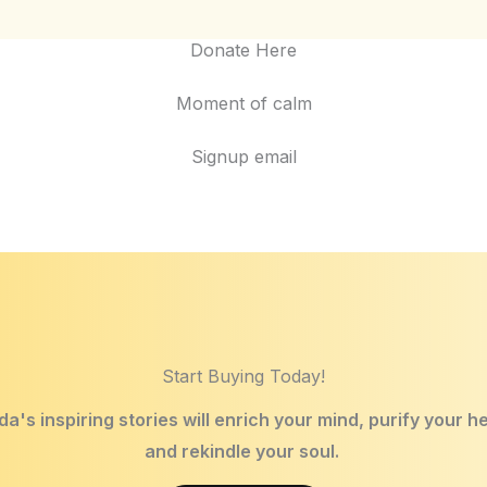
Donate Here
Moment of calm
Signup email
Start Buying Today!
a's inspiring stories will enrich your mind, purify your h
and rekindle your soul.