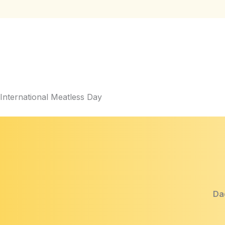
International Meatless Day
Dad