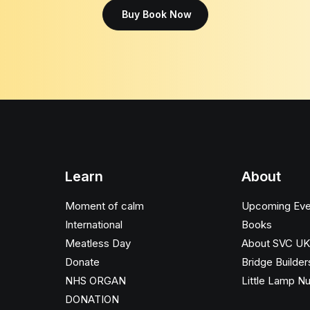
Buy Book Now
Learn
About
Moment of calm
Upcoming Eve
International
Books
Meatless Day
About SVC UK
Donate
Bridge Builder
NHS ORGAN
Little Lamp N
DONATION