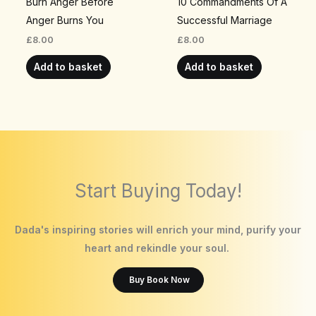
Burn Anger Before
10 Commandments Of A
Anger Burns You
Successful Marriage
£
8.00
£
8.00
Add to basket
Add to basket
Start Buying Today!
Dada's inspiring stories will enrich your mind, purify your
heart and rekindle your soul.
Buy Book Now