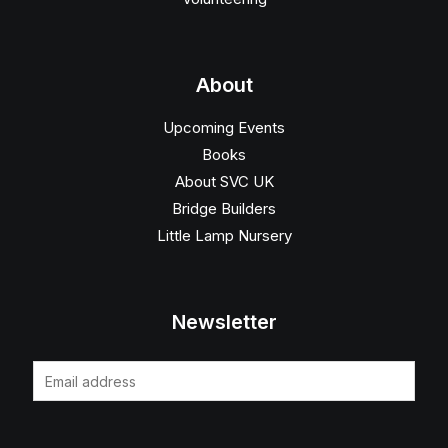
About
Upcoming Events
Books
About SVC UK
Bridge Builders
Little Lamp Nursery
Newsletter
E
m
a