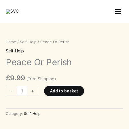
Skip
to
content
Peace
Or
Perish
Home
/
Self-Help
/ Peace Or Perish
quantity
Self-Help
Peace Or Perish
£
9.99
(Free Shipping)
-
+
Add to basket
Category:
Self-Help