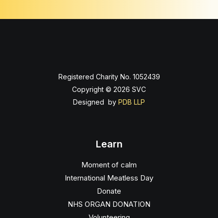
Registered Charity No. 1052439
Copyright © 2026 SVC
Designed by
PDB LLP
Learn
Moment of calm
International Meatless Day
Donate
NHS ORGAN DONATION
Volunteering