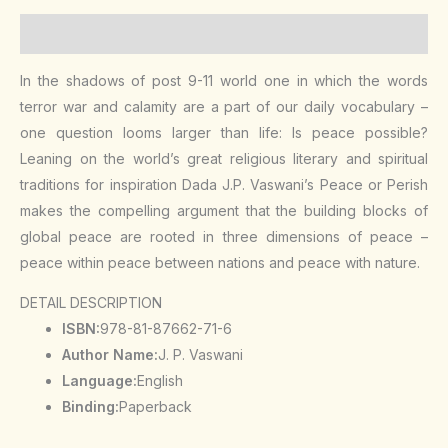
Description
In the shadows of post 9-11 world one in which the words
terror war and calamity are a part of our daily vocabulary –
one question looms larger than life: Is peace possible?
Leaning on the world’s great religious literary and spiritual
traditions for inspiration Dada J.P. Vaswani’s Peace or Perish
makes the compelling argument that the building blocks of
global peace are rooted in three dimensions of peace –
peace within peace between nations and peace with nature.
DETAIL DESCRIPTION
ISBN:
978-81-87662-71-6
Author Name:
J. P. Vaswani
Language:
English
Binding:
Paperback