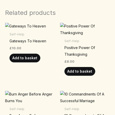
Related products
Self-Help
Gateways To Heaven
Self-Help
Positive Power Of
£
10.00
Thanksgiving
Add to basket
£
8.00
Add to basket
Self-Help
Self-Help