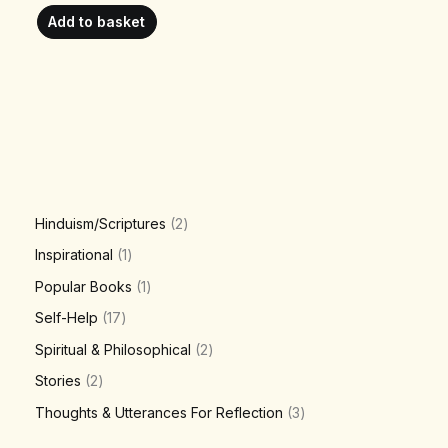
Add to basket
Hinduism/Scriptures
2
Inspirational
1
Popular Books
1
Self-Help
17
Spiritual & Philosophical
2
Stories
2
Thoughts & Utterances For Reflection
3