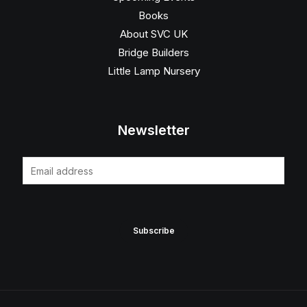
Books
About SVC UK
Bridge Builders
Little Lamp Nursery
Newsletter
E
m
a
i
Subscribe
l
*