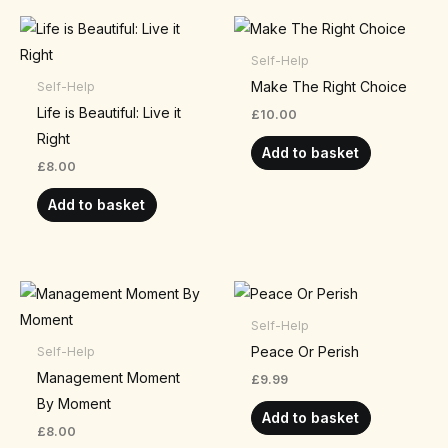
Self-Help
Make The Right Choice
Self-Help
Life is Beautiful: Live it
£
10.00
Right
Add to basket
£
8.00
Add to basket
Self-Help
Peace Or Perish
Self-Help
Management Moment
£
9.99
By Moment
Add to basket
£
8.00