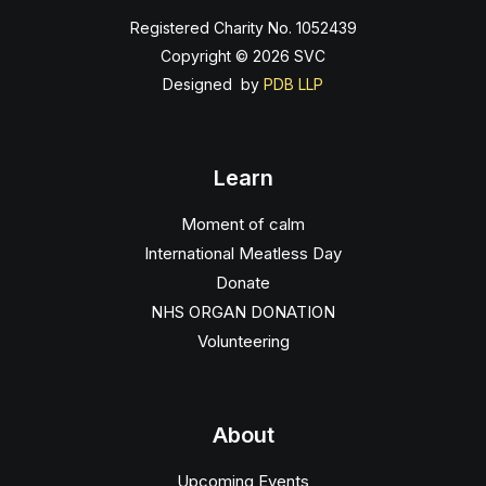
Registered Charity No. 1052439
Copyright © 2026 SVC
Designed by
PDB LLP
Learn
Moment of calm
International Meatless Day
Donate
NHS ORGAN DONATION
Volunteering
About
Upcoming Events