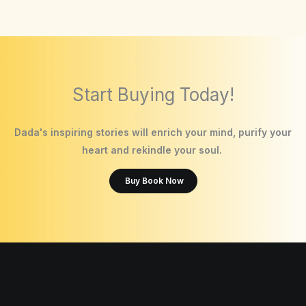
Start Buying Today!
Dada's inspiring stories will enrich your mind, purify your
heart and rekindle your soul.
Buy Book Now