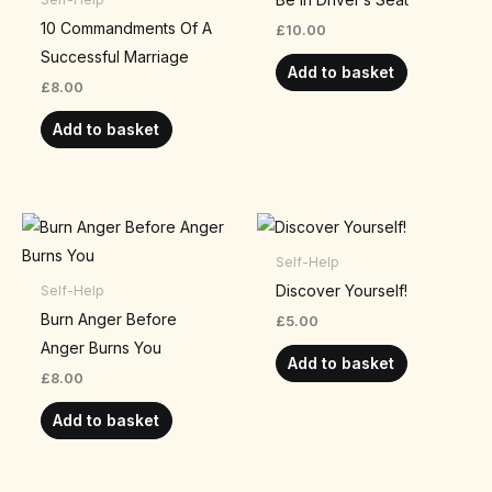
10 Commandments Of A
£
10.00
Successful Marriage
Add to basket
£
8.00
Add to basket
Self-Help
Discover Yourself!
Self-Help
Burn Anger Before
£
5.00
Anger Burns You
Add to basket
£
8.00
Add to basket