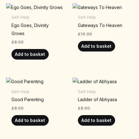
Self-Help
Self-Help
Ego Goes, Divinity
Gateways To Heaven
Grows
£
10.00
£
8.00
Add to basket
Add to basket
Self-Help
Self-Help
Good Parenting
Ladder of Abhyasa
£
8.00
£
8.00
Add to basket
Add to basket